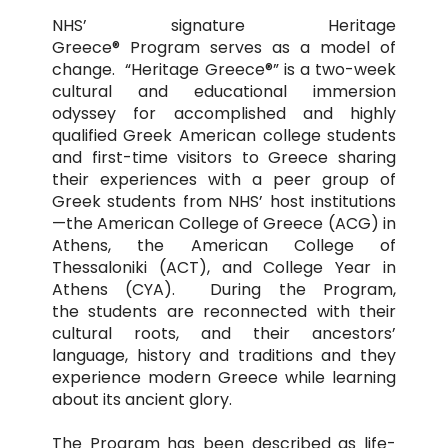
NHS’ signature Heritage
Greece® Program serves as a model of
change. “Heritage Greece®” is a two-week
cultural and educational immersion
odyssey for accomplished and highly
qualified Greek American college students
and first-time visitors to Greece sharing
their experiences with a peer group of
Greek students from NHS’ host institutions
—the American College of Greece (ACG) in
Athens, the American College of
Thessaloniki (ACT), and College Year in
Athens (CYA). During the Program,
the students are reconnected with their
cultural roots, and their ancestors’
language, history and traditions and they
experience modern Greece while learning
about its ancient glory.
The Program has been described as life-