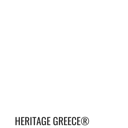
HERITAGE GREECE®