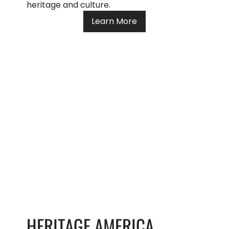
heritage and culture.
Learn More
HERITAGE AMERICA