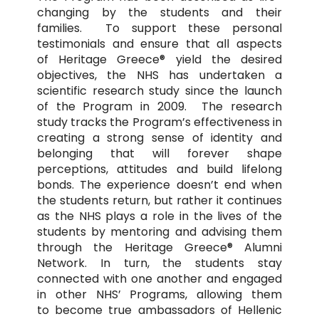
changing by the students and their
families. To support these personal
testimonials and ensure that all aspects
of Heritage Greece® yield the desired
objectives, the NHS has undertaken a
scientific research study since the launch
of the Program in 2009. The research
study tracks the Program’s effectiveness in
creating a strong sense of identity and
belonging that will forever shape
perceptions, attitudes and build lifelong
bonds. The experience doesn’t end when
the students return, but rather it continues
as the NHS plays a role in the lives of the
students by mentoring and advising them
through the Heritage Greece® Alumni
Network. In turn, the students stay
connected with one another and engaged
in other NHS’ Programs, allowing them
to become true ambassadors of Hellenic