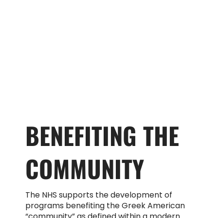
BENEFITING THE
COMMUNITY
The NHS supports the development of
programs benefiting the Greek American
“community” as defined within a modern