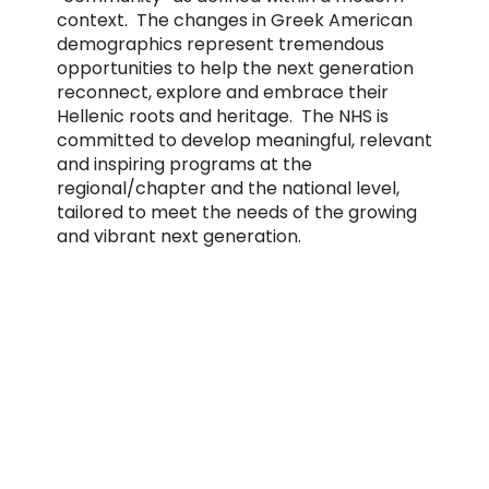
context. The changes in Greek American
demographics represent tremendous
opportunities to help the next generation
reconnect, explore and embrace their
Hellenic roots and heritage. The NHS is
committed to develop meaningful, relevant
and inspiring programs at the
regional/chapter and the national level,
tailored to meet the needs of the growing
and vibrant next generation.