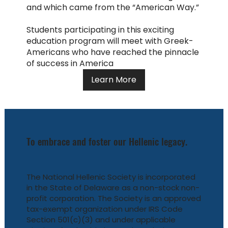
and which came from the “American Way.”
Students participating in this exciting
education program will meet with Greek-
Americans who have reached the pinnacle
of success in America
Learn More
To embrace and foster our Hellenic legacy.
The National Hellenic Society is incorporated
in the State of Delaware as a non-stock non-
profit corporation. The Society is an approved
tax-exempt organization under IRS Code
Section 501(c)(3) and under applicable