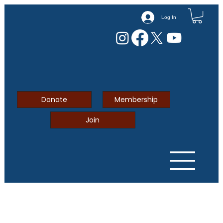
Log In
Donate
Membership
Join