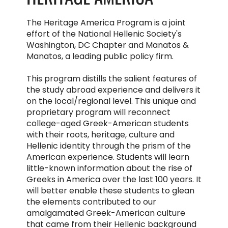
The Heritage America Program is a joint
effort of the National Hellenic Society's
Washington, DC Chapter and Manatos &
Manatos, a leading public policy firm.
This program distills the salient features of
the study abroad experience and delivers it
on the local/regional level. This unique and
proprietary program will reconnect
college-aged Greek-American students
with their roots, heritage, culture and
Hellenic identity through the prism of the
American experience. Students will learn
little-known information about the rise of
Greeks in America over the last 100 years. It
will better enable these students to glean
the elements contributed to our
amalgamated Greek-American culture
that came from their Hellenic background