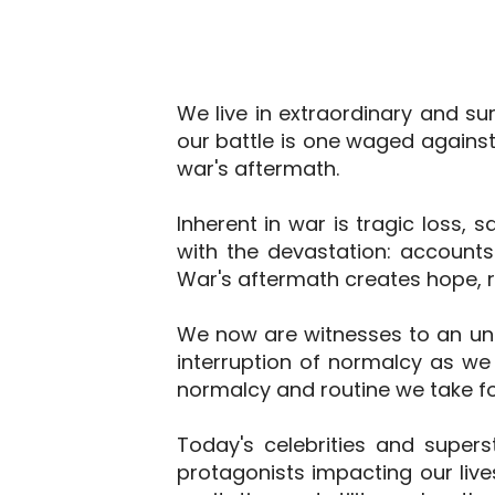
We live in extraordinary and su
our battle is one waged again
war's aftermath.
Inherent in war is tragic loss, 
with the devastation: accounts
War's aftermath creates hope, r
We now are witnesses to an unpr
interruption of normalcy as we 
normalcy and routine we take fo
Today's celebrities and supers
protagonists impacting our lives