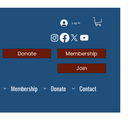
Log In
Membership
Donate
Join
Membership
Donate
Contact