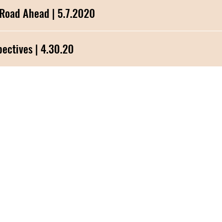
 Road Ahead | 5.7.2020
vid-19 Perspectives | 4.30.20