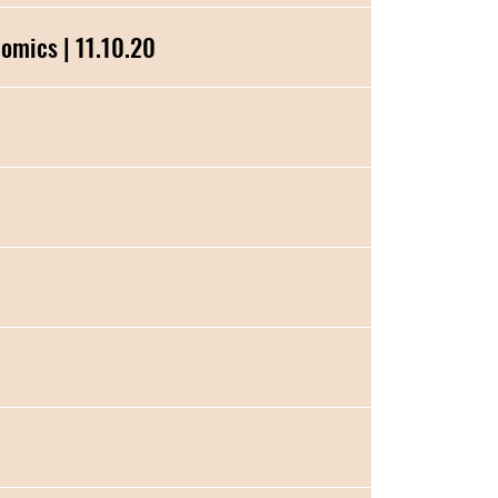
e Genomics | 11.10.20