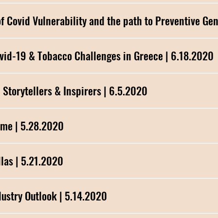
 9: The Genetics of Covid Vulnerability and the path to Preventiv
NHS Talks Episode 8: Controlling Covid-19 & Tobacco Challenges in Greece | 6.18.2020
NHS Talks Episode 7: Museums - The Storytellers & Inspirers | 6.5.2020
ame | 5.28.2020
alute to Hellas | 5.21.2020
NHS Talks Episode 3: Real Estate Industry Outlook | 5.14.2020