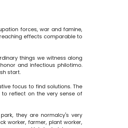
cupation forces, war and famine,
reaching effects comparable to
aordinary things we witness along
honor and infectious philotimo.
h start.
ive focus to find solutions. The
 to reflect on the very sense of
 park, they are normalcy's very
ock worker, farmer, plant worker,