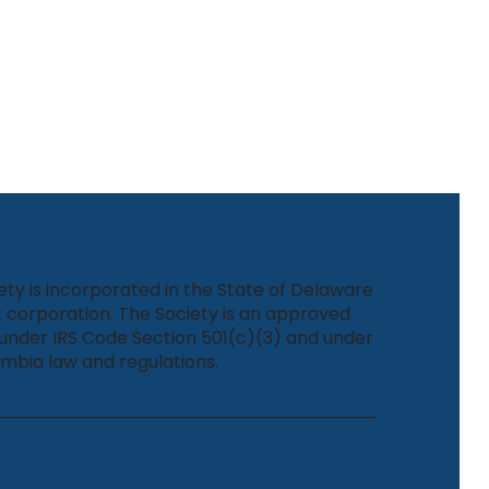
ety is incorporated in the State of Delaware
 corporation. The Society is an approved
under IRS Code Section 501(c)(3) and under
umbia law and regulations.