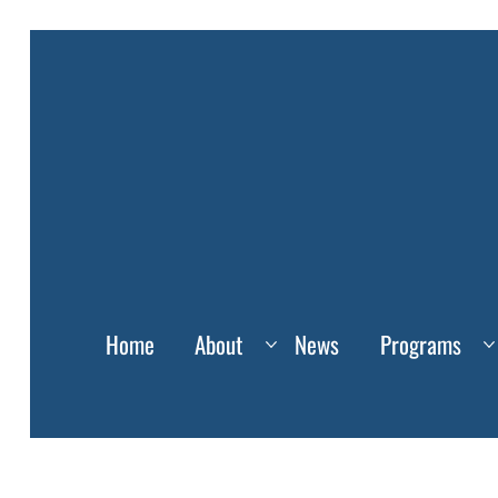
Home
About
News
Programs