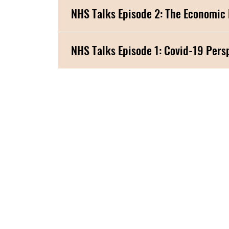
NHS Talks Episode 2: The Economic
NHS Talks Episode 1: Co