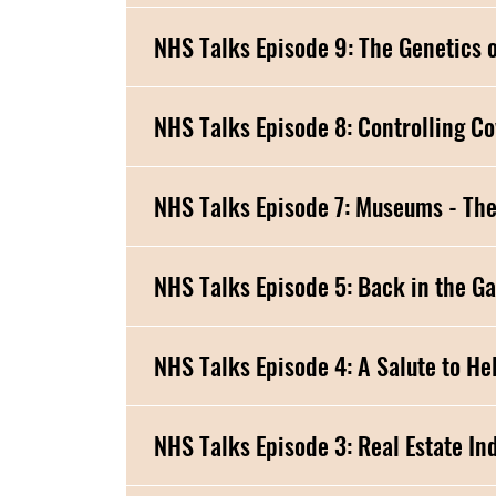
NHS Talks Episode
NHS Talks Episode 5: Back in the G
NHS Talks Episode 4: A S