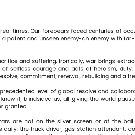
rreal times. Our forebears faced centuries of oc
st a potent and unseen enemy-an enemy with far-
sacrifice and suffering. Ironically, war brings extr
 of selfless courage and acts of heroism, duty, 
esolve, commitment, renewal, rebuilding and a fres
ecedented level of global resolve and collaborat
knew it, blindsided us, all giving the world pause
r granted.
tars are not on the silver screen or at the ball
 daily: the truck driver, gas station attendant, d