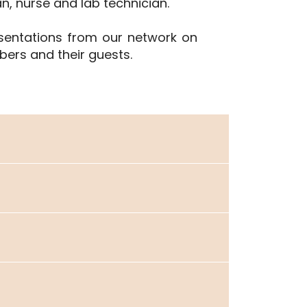
an, nurse and lab technician.
esentations from our network on
ers and their guests.