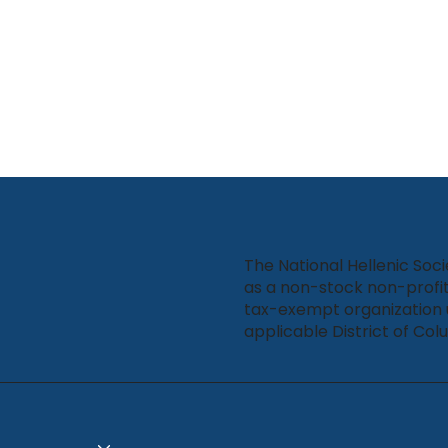
The National Hellenic Soci
as a non-stock non-profit
tax-exempt organization 
applicable District of Col