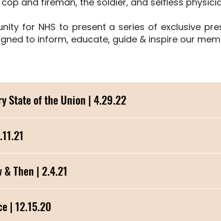
e cop and fireman, the soldier, and selfless physici
unity for NHS to present a series of exclusive pr
gned to inform, educate, guide & inspire our memb
y State of the Union | 4.29.22
.11.21
ebetiko, Now & Then | 2.4.21
e | 12.15.20