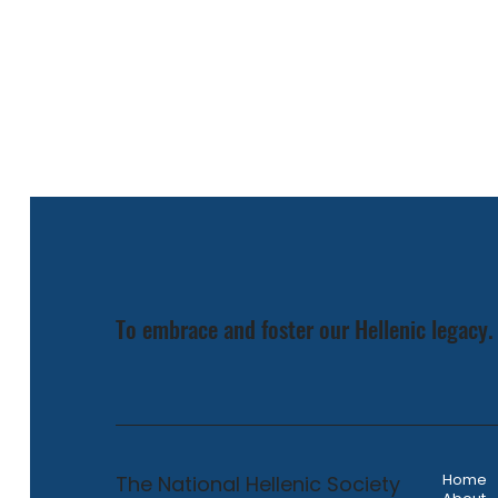
To embrace and foster our Hellenic legacy.
The National Hellenic Society
Home