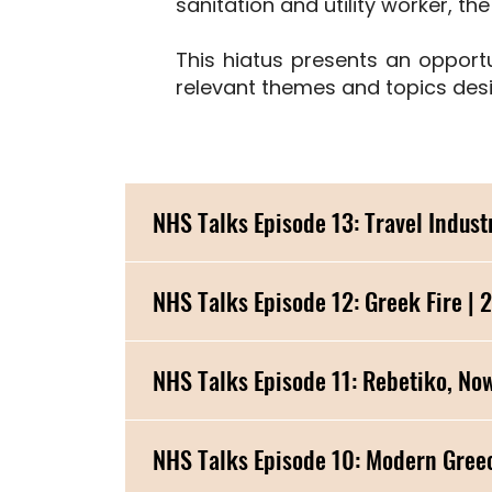
sanitation and utility worker, th
This hiatus presents an opport
relevant themes and topics desi
NHS Talks Episode 13: Travel Industr
NHS Talks Episode 12: Greek Fire | 2
NHS Talks Episode 11: R
NHS Talks Episode 10: Modern Greec