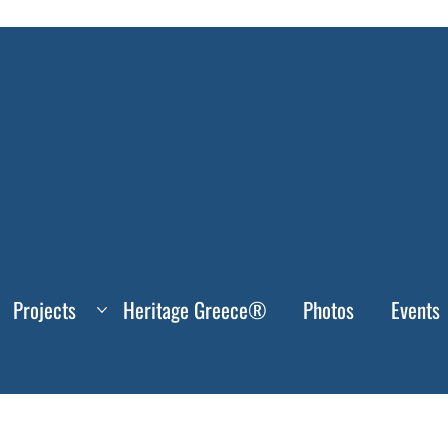
Projects
Heritage Greece®
Photos
Events