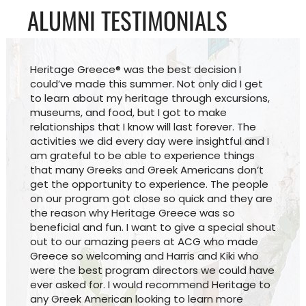
ALUMNI TESTIMONIALS
Heritage Greece® was the best decision I
could’ve made this summer. Not only did I get
to learn about my heritage through excursions,
museums, and food, but I got to make
relationships that I know will last forever. The
activities we did every day were insightful and I
am grateful to be able to experience things
that many Greeks and Greek Americans don’t
get the opportunity to experience. The people
on our program got close so quick and they are
the reason why Heritage Greece was so
beneficial and fun. I want to give a special shout
out to our amazing peers at ACG who made
Greece so welcoming and Harris and Kiki who
were the best program directors we could have
ever asked for. I would recommend Heritage to
any Greek American looking to learn more