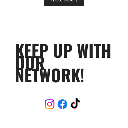
KEEP UP WITH
OUR
NETWORK!