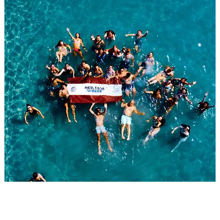
WELCOME TO THE