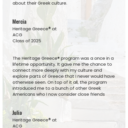
about their Greek culture.
Mercia
®
Heritage Greece
at
ACG
Class of 2025
The Heritage Greece® program was a once in a
lifetime opportunity. It gave me the chance to
connect more deeply with my culture and
explore parts of Greece that I never would have
otherwise seen. On top of it all, the program
introduced me to a bunch of other Greek
Americans who I now consider close friends
Julia
®
Heritage Greece
at
ACG