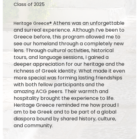
Class of 2025
Athens was an unforgettable
Heritage Greece®
and surreal experience. Although I’ve been to
Greece before, this program allowed me to
see our homeland through a completely new
lens. Through cultural activities, historical
tours, and language sessions, I gained a
deeper appreciation for our heritage and the
richness of Greek identity. What made it even
more special was forming lasting friendships
with both fellow participants and the
amazing ACG peers. Their warmth and
hospitality brought the experience to life.
Heritage Greece reminded me how proud I
am to be Greek and to be part of a global
diaspora bound by shared history, culture,
and community.