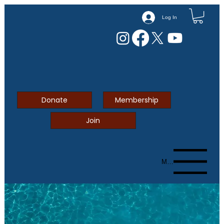
Log In
Donate
Membership
Join
Menu