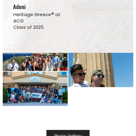
Adoni
®
Heritage Greece
at
ACG
Class of 2025
Photo Gallery