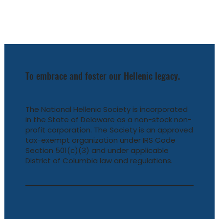
To embrace and foster our Hellenic legacy.
The National Hellenic Society is incorporated
in the State of Delaware as a non-stock non-
profit corporation. The Society is an approved
tax-exempt organization under IRS Code
Section 501(c)(3) and under applicable
District of Columbia law and regulations.