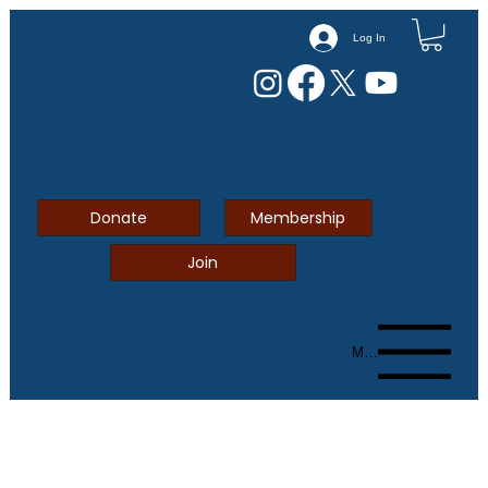
Log In
Donate
Membership
Join
Menu