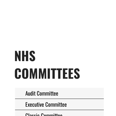
NHS
COMMITTEES
Audit Committee
Executive Committee
Classic Committee