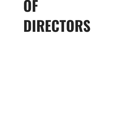
OF
DIRECTORS
George M. Marcus
Chairman Emeritus
Drake Behrakis
Chairman Emeritus
Lea Soupata