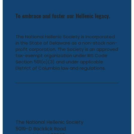
To embrace and foster our Hellenic legacy.
The National Hellenic Society is incorporated
in the State of Delaware as a non-stock non-
profit corporation. The Society is an approved
tax-exempt organization under IRS Code
Section 501(c)(3) and under applicable
District of Columbia law and regulations.
The National Hellenic Society
5019-D Backlick Road