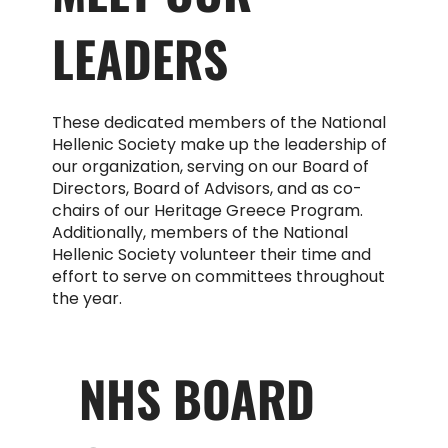
LEADERS
These dedicated members of the National
Hellenic Society make up the leadership of
our organization, serving on our Board of
Directors, Board of Advisors, and as co-
chairs of our Heritage Greece Program.
Additionally, members of the National
Hellenic Society volunteer their time and
effort to serve on committees throughout
the year.
NHS BOARD