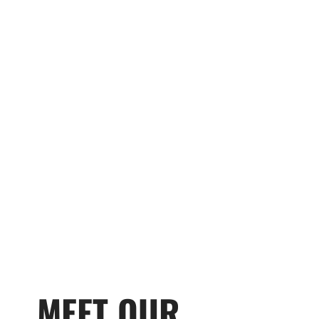
MEET OUR