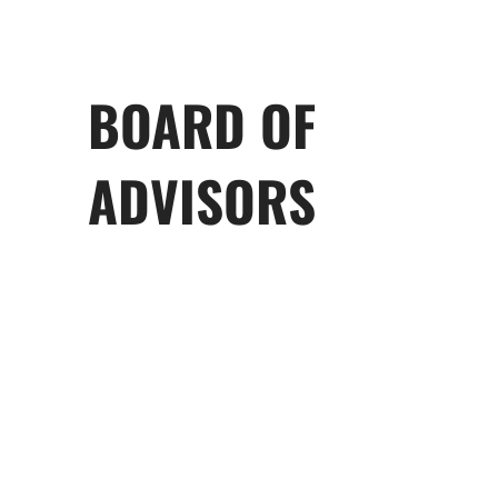
BOARD OF
ADVISORS
George Behrakis
John Calamos