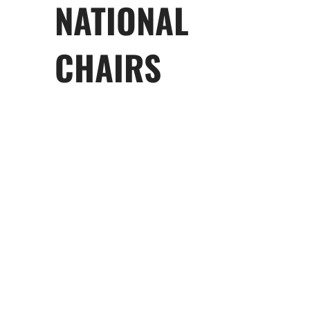
NATIONAL
CHAIRS
Tabitha Amoroso
Co-chair
Zac Cotronakis
Co-Chair