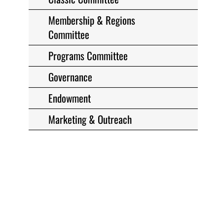
Membership & Regions
Committee
Programs Committee
Governance
Endowment
Marketing & Outreach