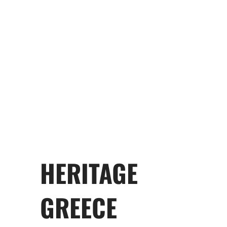
Anthony Thomopoulos
Angelo Tsakopoulos
HERITAGE
GREECE