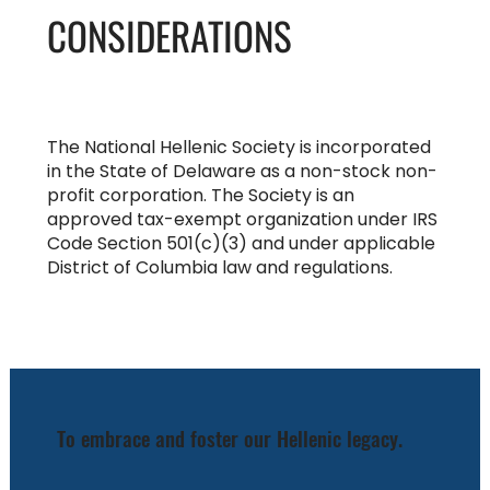
CONSIDERATIONS
The National Hellenic Society is incorporated
in the State of Delaware as a non-stock non-
profit corporation. The Society is an
approved tax-exempt organization under IRS
Code Section 501(c)(3) and under applicable
District of Columbia law and regulations.
To embrace and foster our Hellenic legacy.