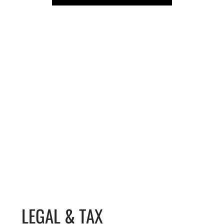
LEGAL & TAX