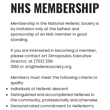
NHS MEMBERSHIP
Membership in the National Hellenic Society is
by invitation only at the behest and
sponsorship of an NHS member in good
standing.
If you are interested in becoming a member,
please contact Art Dimopoulos, Executive
Director, at (703) 256-
3180 or
art@hellenicsociety.org
.
Members must meet the following criteria to
qualify:
Individuals of Hellenic descent
Distinguished and accomplished Hellenes in
the community, professionally and otherwise
Demonstrated commitment to Hellenism’s