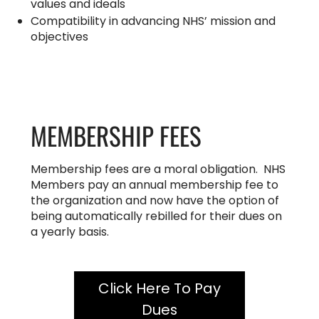
values and ideals
Compatibility in advancing NHS’ mission and
objectives
MEMBERSHIP FEES
Membership fees are a moral obligation. NHS
Members pay an annual membership fee to
the organization and now have the option of
being automatically rebilled for their dues on
a yearly basis.
Click Here To Pay
Dues