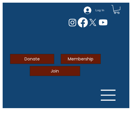
Log In
Donate
Membership
Join