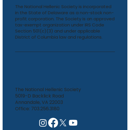
The National Hellenic Society is incorporated
in the State of Delaware as a non-stock non-
profit corporation. The Society is an approved
tax-exempt organization under IRS Code
Section 501(c)(3) and under applicable
District of Columbia law and regulations.
The National Hellenic Society
5019-D Backlick Road
Annandale, VA 22003
Office: 703.256.3180