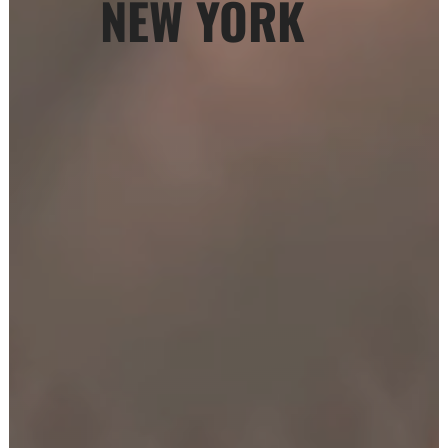
NEW YORK