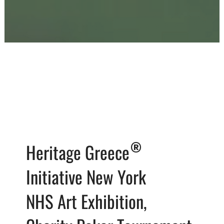
®
Heritage Greece
Initiative New York
NHS Art Exhibition,