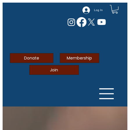
Log In
Donate
Membership
Join