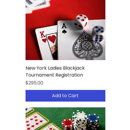
New York Ladies Blackjack
Tournament Registration
Price
$295.00
Add to Cart