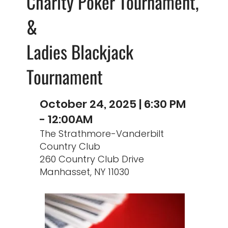
Charity Poker Tournament,
&
Ladies Blackjack
Tournament
October 24, 2025 | 6:30 PM
- 12:00AM
The Strathmore-Vanderbilt
Country Club
260 Country Club Drive
Manhasset, NY 11030