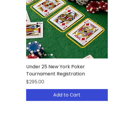
Under 25 New York Poker
Tournament Registration
Price
$295.00
Add to Cart