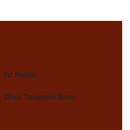
Pat Mockler
Chrysa Tsakopoulos Demos