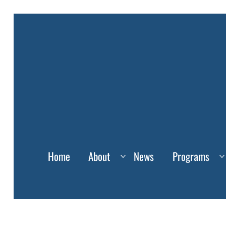
Home
About
News
Programs