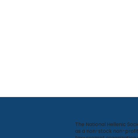
The National Hellenic Soci
as a non-stock non-profit
tax-exempt organization 