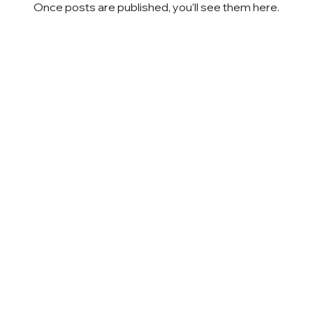
Once posts are published, you’ll see them here.