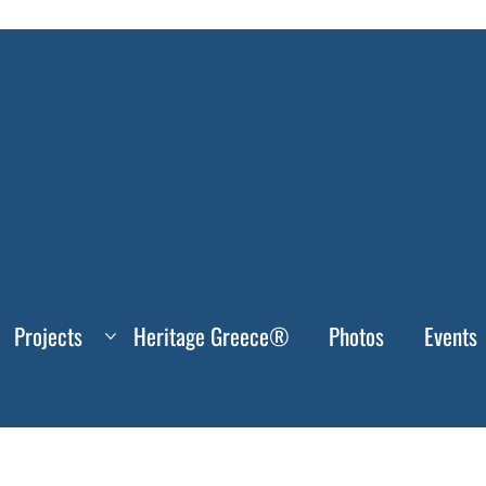
Projects
Heritage Greece®
Photos
Events