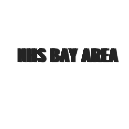
NHS BAY AREA