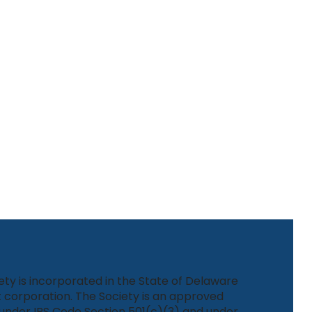
ety is incorporated in the State of Delaware
 corporation. The Society is an approved
under IRS Code Section 501(c)(3) and under