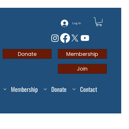
Log In
Membership
Donate
Join
Membership
Donate
Contact