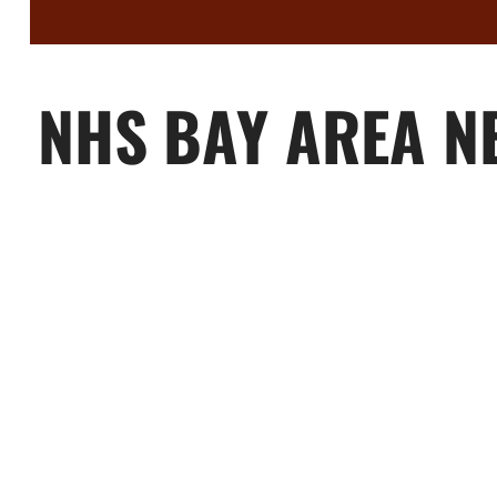
NHS BAY AREA N