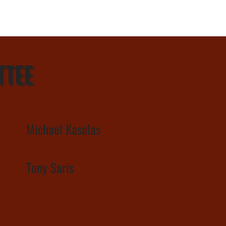
TTEE
Michael Kasolas
Tony Saris