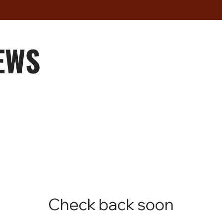
EWS
Check back soon