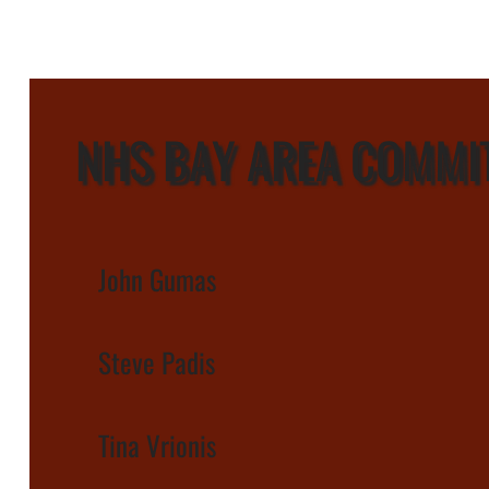
NHS BAY AREA COMMI
John Gumas
Steve Padis
Tina Vrionis