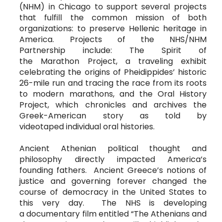
(NHM) in Chicago to support several projects
that fulfill the common mission of both
organizations: to preserve Hellenic heritage in
America. Projects of the NHS/NHM
Partnership include: The Spirit of
the Marathon Project, a traveling exhibit
celebrating the origins of Pheidippides’ historic
26-mile run and tracing the race from its roots
to modern marathons, and the Oral History
Project, which chronicles and archives the
Greek-American story as told by
videotaped individual oral histories.
Ancient Athenian political thought and
philosophy directly impacted America’s
founding fathers. Ancient Greece’s notions of
justice and governing forever changed the
course of democracy in the United States to
this very day. The NHS is developing
a documentary film entitled “The Athenians and