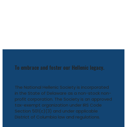
To embrace and foster our Hellenic legacy.
The National Hellenic Society is incorporated
in the State of Delaware as a non-stock non-
profit corporation. The Society is an approved
tax-exempt organization under IRS Code
Section 501(c)(3) and under applicable
District of Columbia law and regulations.