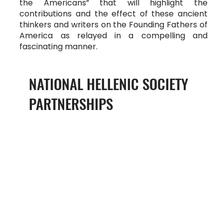
the Americans” that will highlight the
contributions and the effect of these ancient
thinkers and writers on the Founding Fathers of
America as relayed in a compelling and
fascinating manner.
NATIONAL HELLENIC SOCIETY
PARTNERSHIPS