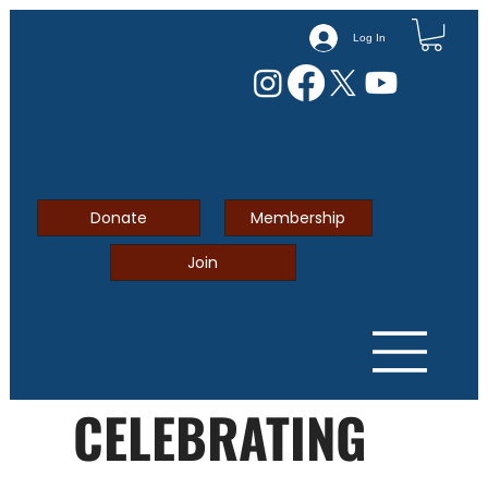
Log In
Donate
Membership
Join
CELEBRATING