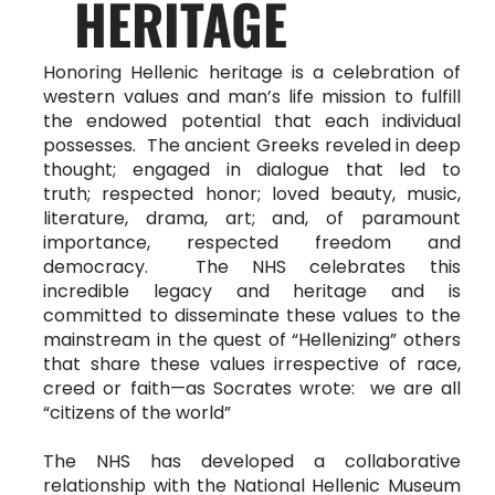
HERITAGE
Honoring Hellenic heritage is a celebration of
western values and man’s life mission to fulfill
the endowed potential that each individual
possesses. The ancient Greeks reveled in deep
thought; engaged in dialogue that led to
truth; respected honor; loved beauty, music,
literature, drama, art; and, of paramount
importance, respected freedom and
democracy. The NHS celebrates this
incredible legacy and heritage and is
committed to disseminate these values to the
mainstream in the quest of “Hellenizing” others
that share these values irrespective of race,
creed or faith—as Socrates wrote: we are all
“citizens of the world”
The NHS has developed a collaborative
relationship with the National Hellenic Museum