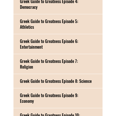
Greek Guide to Greatness Episode 4:
Democracy
Greek Guide to Greatness Episode 5:
Athletics
Greek Guide to Greatness Episode 6:
Entertainment
Greek Guide to Greatness Episode 7:
Religion
Greek Guide to Greatness Episode 8: Science
Greek Guide to Greatness Episode 9:
Economy
Greek Guide to Greatness Episode 10: