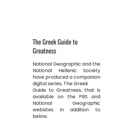
The Greek Guide to
Greatness
National Geographic and the
National Hellenic Society
have produced a companion
digital series, The Greek
Guide to Greatness, that is
available on the PBS and
National Geographic
websites in addition to
below.