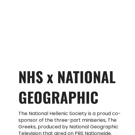
NHS x NATIONAL
GEOGRAPHIC
The National Hellenic Society is a proud co-
sponsor of the three-part miniseries, The
Greeks, produced by National Geographic
Television that aired on PBS Nationwide.