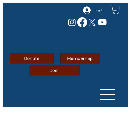
Log In
Donate
Membership
Join