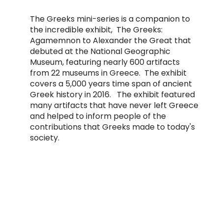
The Greeks mini-series is a companion to
the incredible exhibit, The Greeks:
Agamemnon to Alexander the Great that
debuted at the
National Geographic
Museum
, featuring nearly 600 artifacts
from 22 museums in Greece. The exhibit
covers a 5,000 years time span of ancient
Greek history in 2016. The exhibit featured
many artifacts that have never left Greece
and helped to inform people of the
contributions that Greeks made to today's
society.