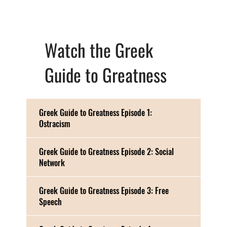
Watch the Greek
Guide to Greatness
Greek Guide to Greatness Episode 1:
Ostracism
Greek Guide to Greatness Episode 2: Social
Network
Greek Guide to Greatness Episode 3: Free
Speech