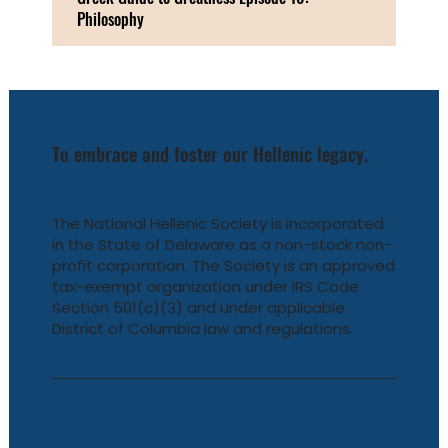
Philosophy
To embrace and foster our Hellenic legacy.
The National Hellenic Society is incorporated
in the State of Delaware as a non-stock non-
profit corporation. The Society is an approved
tax-exempt organization under IRS Code
Section 501(c)(3) and under applicable
District of Columbia law and regulations.