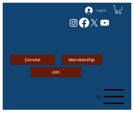
Log In
Donate
Membership
Join
Menu