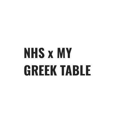
NHS x MY
GREEK TABLE
My Greek Table
will give you a
taste of Greece that will make