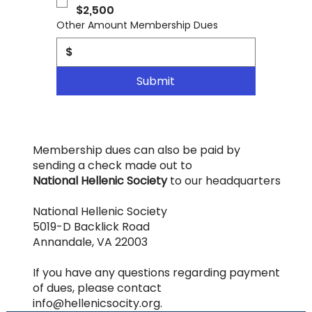
$2,500
Other Amount Membership Dues
$
Submit
Membership dues can also be paid by
sending a check made out to
National Hellenic Society
to our headquarters
National Hellenic Society
5019-D Backlick Road
Annandale, VA 22003
If you have any questions regarding payment
of dues, please contact
info@hellenicsocity.org
.