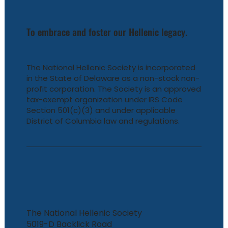
To embrace and foster our Hellenic legacy.
The National Hellenic Society is incorporated
in the State of Delaware as a non-stock non-
profit corporation. The Society is an approved
tax-exempt organization under IRS Code
Section 501(c)(3) and under applicable
District of Columbia law and regulations.
The National Hellenic Society
5019-D Backlick Road