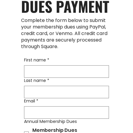
DUES PAYMENT
Complete the form below to submit
your membership dues using PayPal,
credit card, or Venmo. All credit card
payments are securely processed
through Square.
First name
*
Last name
*
Email
*
Annual Membership Dues
Membership Dues