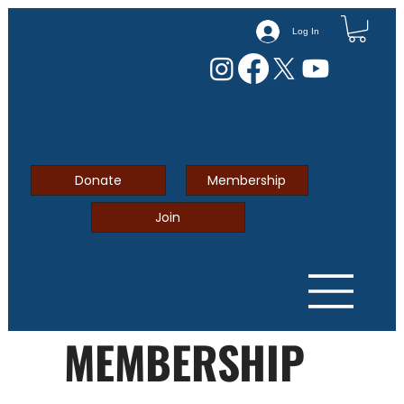
Log In
Donate
Membership
Join
MEMBERSHIP