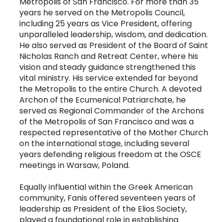
Metropolis of San Francisco. For more than 35
years he served on the Metropolis Council,
including 25 years as Vice President, offering
unparalleled leadership, wisdom, and dedication.
He also served as President of the Board of Saint
Nicholas Ranch and Retreat Center, where his
vision and steady guidance strengthened this
vital ministry. His service extended far beyond
the Metropolis to the entire Church. A devoted
Archon of the Ecumenical Patriarchate, he
served as Regional Commander of the Archons
of the Metropolis of San Francisco and was a
respected representative of the Mother Church
on the international stage, including several
years defending religious freedom at the OSCE
meetings in Warsaw, Poland.
Equally influential within the Greek American
community, Fanis offered seventeen years of
leadership as President of the Elios Society,
played a foundational role in establishing