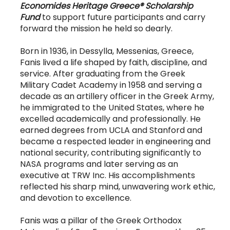
Economides Heritage Greece® Scholarship
Fund
to support future participants and carry
forward the mission he held so dearly.
Born in 1936, in Dessylla, Messenias, Greece,
Fanis lived a life shaped by faith, discipline, and
service. After graduating from the Greek
Military Cadet Academy in 1958 and serving a
decade as an artillery officer in the Greek Army,
he immigrated to the United States, where he
excelled academically and professionally. He
earned degrees from UCLA and Stanford and
became a respected leader in engineering and
national security, contributing significantly to
NASA programs and later serving as an
executive at TRW Inc. His accomplishments
reflected his sharp mind, unwavering work ethic,
and devotion to excellence.
Fanis was a pillar of the Greek Orthodox