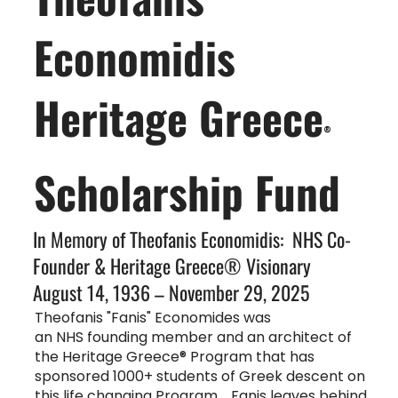
Economidis
Heritage Greece
®
Scholarship Fund
In Memory of Theofanis Economidis: NHS Co-
Founder & Heritage Greece® Visionary
August 14, 1936 – November 29, 2025
Theofanis "Fanis" Economides was
an NHS founding member and an architect of
the Heritage Greece® Program that has
sponsored 1000+ students of Greek descent on
this life changing Program. Fanis leaves behind