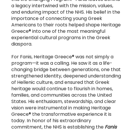
a legacy intertwined with the mission, values,
and enduring impact of the NHS. His belief in the
importance of connecting young Greek
Americans to their roots helped shape Heritage
Greece® into one of the most meaningful
experiential cultural programs in the Greek
diaspora.
For Fanis, Heritage Greece® was not simply a
program—it was a calling. He saw it as a life-
changing bridge between generations, one that
strengthened identity, deepened understanding
of Hellenic culture, and ensured that Greek
heritage would continue to flourish in homes,
families, and communities across the United
States. His enthusiasm, stewardship, and clear
vision were instrumental in making Heritage
Greece® the transformative experience it is
today. In honor of his extraordinary
commitment, the NHS is establishing the
Fanis