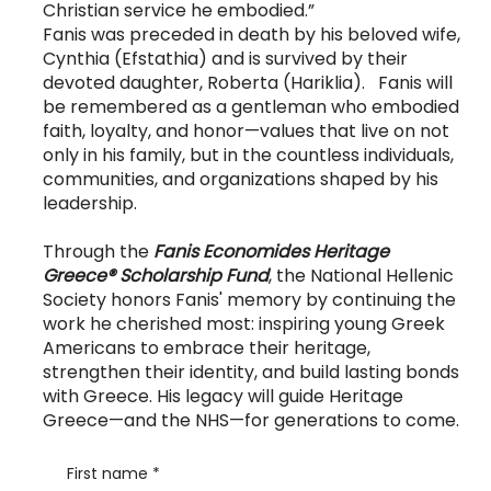
Christian service he embodied.”
Fanis was preceded in death by his beloved wife,
Cynthia (Efstathia) and is survived by their
devoted daughter, Roberta (Hariklia). Fanis will
be remembered as a gentleman who embodied
faith, loyalty, and honor—values that live on not
only in his family, but in the countless individuals,
communities, and organizations shaped by his
leadership.
Through the
Fanis Economides Heritage
Greece® Scholarship Fund
, the National Hellenic
Society honors Fanis' memory by continuing the
work he cherished most: inspiring young Greek
Americans to embrace their heritage,
strengthen their identity, and build lasting bonds
with Greece. His legacy will guide Heritage
Greece—and the NHS—for generations to come.
First name
*