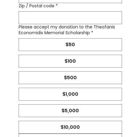
Zip / Postal code
*
Please accept my donation to the Theofanis
Economidis Memorial Scholarship
*
$50
$100
$500
$1,000
$5,000
$10,000