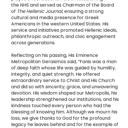
the NHS and served as Chairman of the Board
of
The Hellenic Journal
, ensuring a strong
cultural and media presence for Greek
Americans in the western United States. His
service and initiatives promoted Hellenic ideals,
philanthropic outreach, and civic engagement
across generations.
Reflecting on his passing, His Eminence
Metropolitan Gerasimos said, “Fanis was a man
of deep faith whose life was guided by humility,
integrity, and quiet strength. He offered
extraordinary service to Christ and His Church
and did so with sincerity, grace, and unwavering
devotion. His wisdom shaped our Metropolis, his
leadership strengthened our institutions, and his
kindness touched every person who had the
blessing of knowing him. Although we mourn his
loss, we give thanks to God for the profound
legacy he leaves behind and for the example of