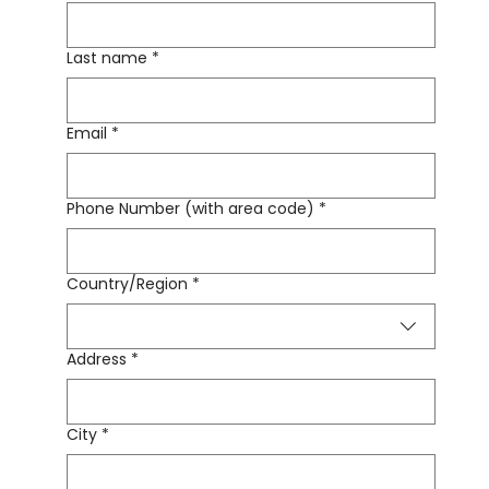
Last name
*
Email
*
Phone Number (with area code)
*
Country/Region
*
Multi-line address
Address
*
City
*