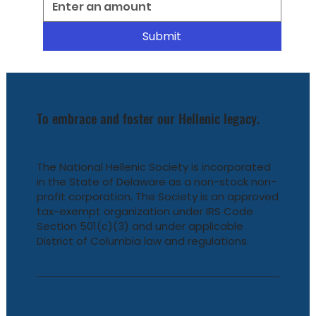
Submit
To embrace and foster our Hellenic legacy.
The National Hellenic Society is incorporated
in the State of Delaware as a non-stock non-
profit corporation. The Society is an approved
tax-exempt organization under IRS Code
Section 501(c)(3) and under applicable
District of Columbia law and regulations.