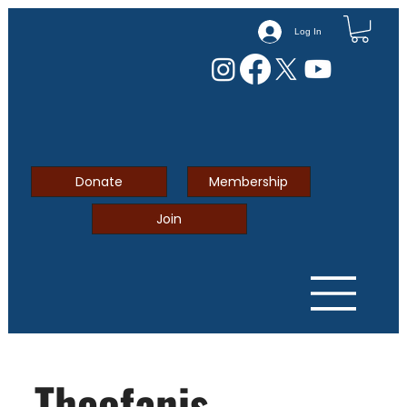
Log In
Donate
Membership
Join
Theofanis