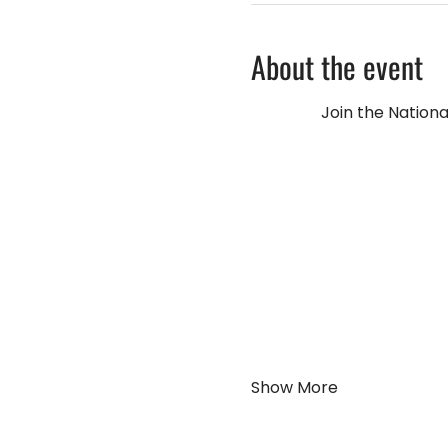
About the event
Join the Nationa
Show More