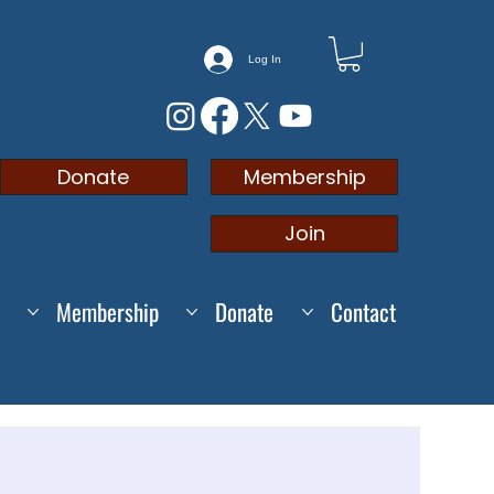
Log In
Membership
Donate
Join
Membership
Donate
Contact