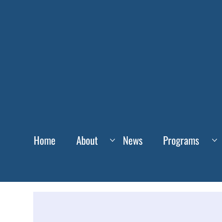
Home
About
News
Programs