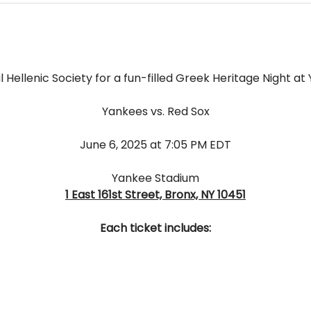
l Hellenic Society for a fun-filled Greek Heritage Night a
Yankees vs. Red Sox
﻿June 6, 2025 at 7:05 PM EDT
Yankee Stadium
1 East 161st Street, Bronx, NY 10451
Each ticket includes: