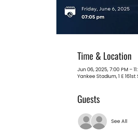
Time & Location
Jun 06, 2025, 7:00 PM – 1
Yankee Stadium, 1 E 161st 
Guests
See All