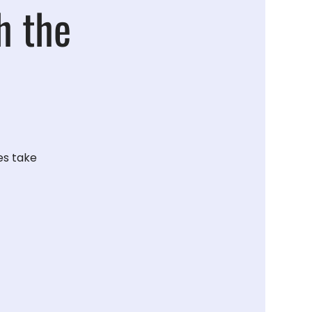
h the
es take