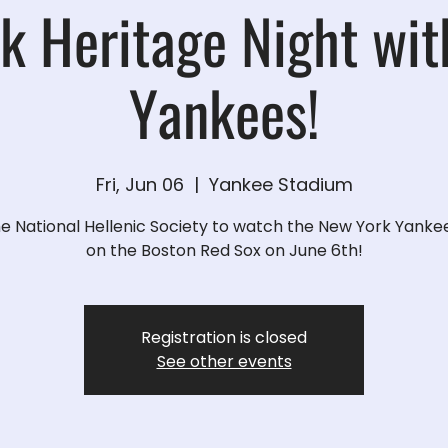
k Heritage Night wit
Yankees!
Fri, Jun 06
  |  
Yankee Stadium
he National Hellenic Society to watch the New York Yanke
on the Boston Red Sox on June 6th!
Registration is closed
See other events