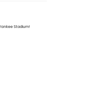
t Yankee Stadium!