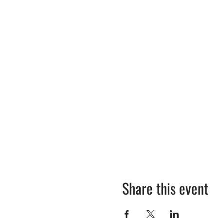
Share this event