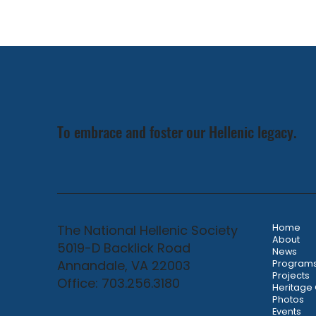
To embrace and foster our Hellenic legacy.
The National Hellenic Society
Home
About
5019-D Backlick Road
News
Annandale, VA 22003
Program
Projects
Office: 703.256.3180
Heritage
Photos
Events