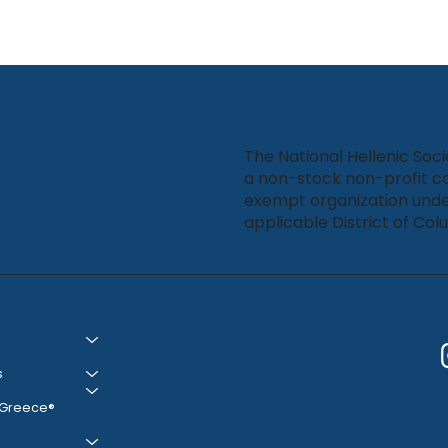
The National Hellenic Soci
a non-stock non-profit co
exempt organization unde
applicable District of Col
s
 Greece®