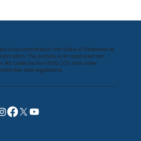
ety is incorporated in the State of Delaware as
rporation. The Society is an approved tax-
r IRS Code Section 501(c)(3) and under
umbia law and regulations.