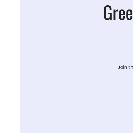
Gree
Join t