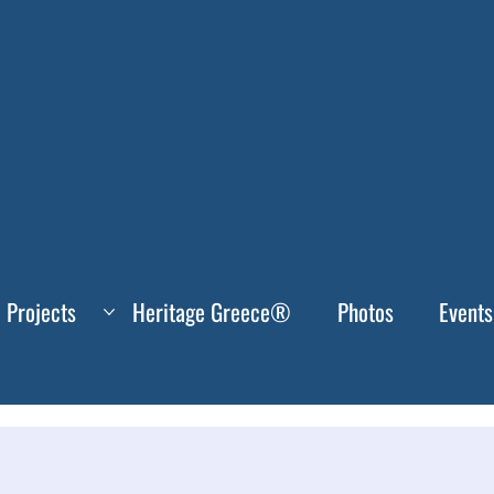
Projects
Heritage Greece®
Photos
Events