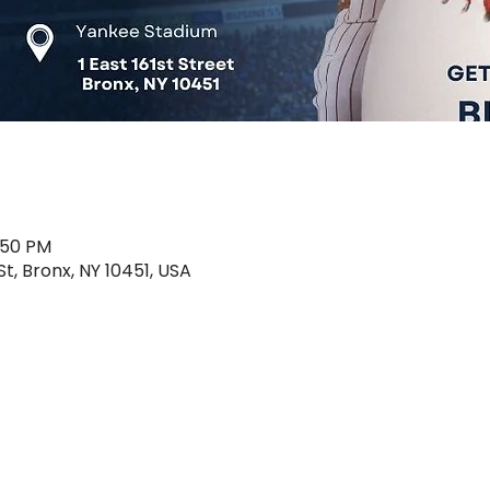
1:50 PM
St, Bronx, NY 10451, USA