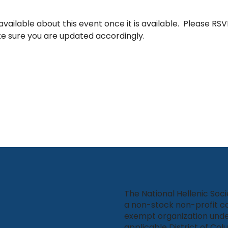
vailable about this event once it is available.  Please RSVP
e sure you are updated accordingly.
The National Hellenic Soci
a non-stock non-profit co
exempt organization unde
applicable District of Col