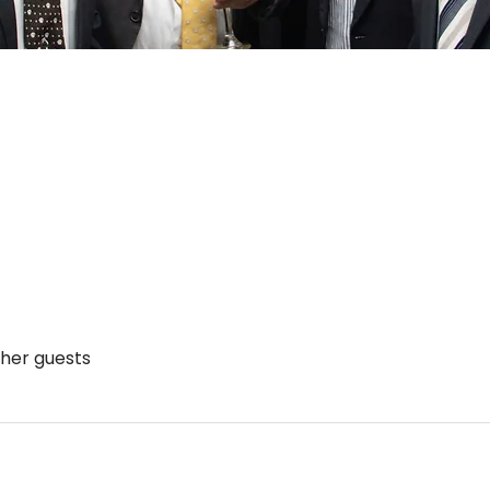
ther guests