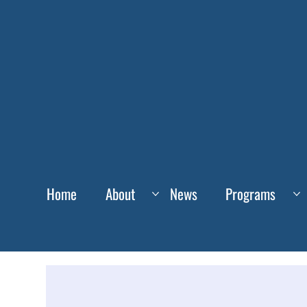
Home
About
News
Programs