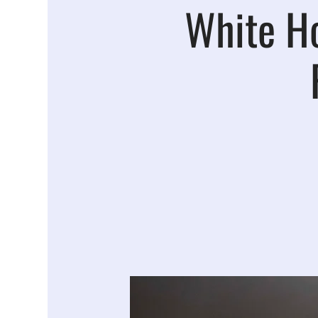
White H