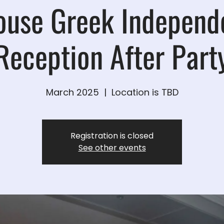
ouse Greek Independ
Reception After Part
March 2025
  |  
Location is TBD
Registration is closed
See other events