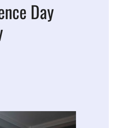
ence Day
y