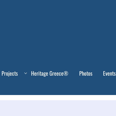
Projects
Heritage Greece®
Photos
Events