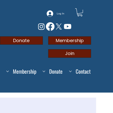
Log In
Membership
Donate
Join
Membership
Donate
Contact