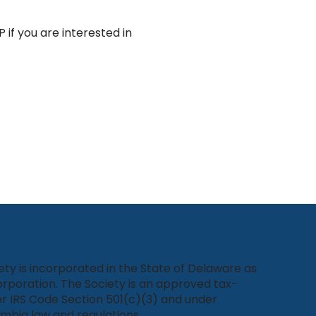
 if you are interested in 
ety is incorporated in the State of Delaware as
rporation. The Society is an approved tax-
r IRS Code Section 501(c)(3) and under
umbia law and regulations.