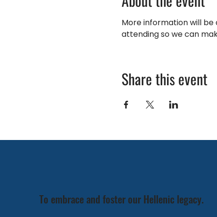
About the event
More information will be a
attending so we can mak
Share this event
To embrace and foster our Hellenic legacy.