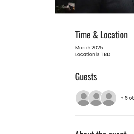
Time & Location
March 2025
Location is TBD
Guests
+ 6 o