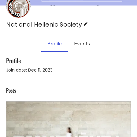
Writer
National Hellenic Society
Profile
Events
Profile
Join date: Dec 11, 2023
Posts