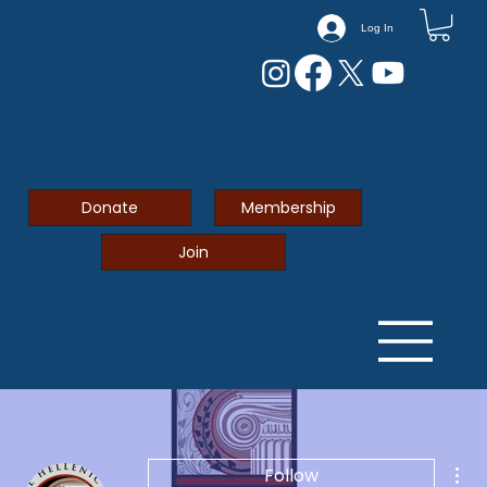
Log In
Donate
Membership
Join
Mor
Follow