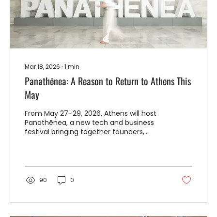
Mar 18, 2026
∙
1
min
Panathēnea: A Reason to Return to Athens This
May
From May 27–29, 2026, Athens will host
Panathēnea, a new tech and business
festival bringing together founders,
investors, and artists from across Greece,
Europe, the U.S., and beyond, for a
modern reimagining of the ancient
gatherings that once made the city a
center of ideas and creativity.
90
0