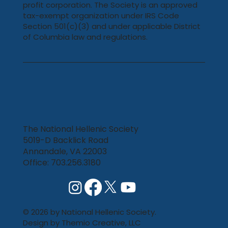
profit corporation. The Society is an approved
tax-exempt organization under IRS Code
Section 501(c)(3) and under applicable District
of Columbia law and regulations.
The National Hellenic Society
5019-D Backlick Road
Annandale, VA 22003
Office: 703.256.3180
© 2026 by National Hellenic Society.
Design by
Themio Creative, LLC