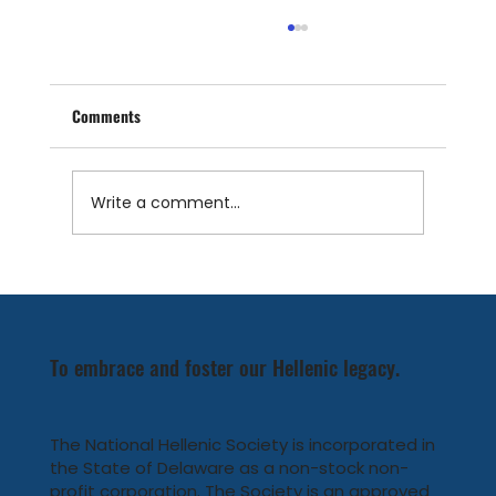
Comments
Write a comment...
NHS 9th Annual Heritage America Program
To embrace and foster our Hellenic legacy.
The National Hellenic Society is incorporated in
the State of Delaware as a non-stock non-
profit corporation. The Society is an approved