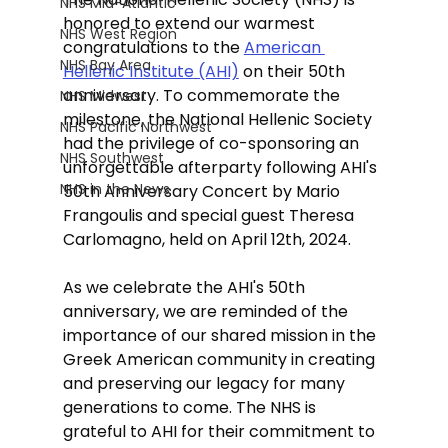
NHS Mid-Atlantic
honored to extend our warmest 
NHS West Region
congratulations to the 
American 
NHS Bay Area
Hellenic Institute (AHI)
 on their 50th 
anniversary. To commemorate the 
NHS Midwest
milestone, the National Hellenic Society 
NHS Pacific Northwest
had the privilege of co-sponsoring an 
NHS Southwest
unforgettable afterparty following AHI's 
NHS in the News
50th Anniversary Concert by Mario 
Frangoulis and special guest Theresa 
Carlomagno, held on April 12th, 2024.
As we celebrate the AHI's 50th 
anniversary, we are reminded of the 
importance of our shared mission in the 
Greek American community in creating 
and preserving our legacy for many 
generations to come. The NHS is 
grateful to AHI for their commitment to 