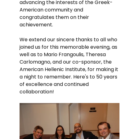
advancing the interests of the Greek-
American community and 
congratulates them on their 
achievement.
We extend our sincere thanks to all who 
joined us for this memorable evening, as 
well as to Mario Frangoulis, Theresa 
Carlomagno, and our co-sponsor, the 
American Hellenic Institute, for making it 
a night to remember. Here's to 50 years 
of excellence and continued 
collaboration!