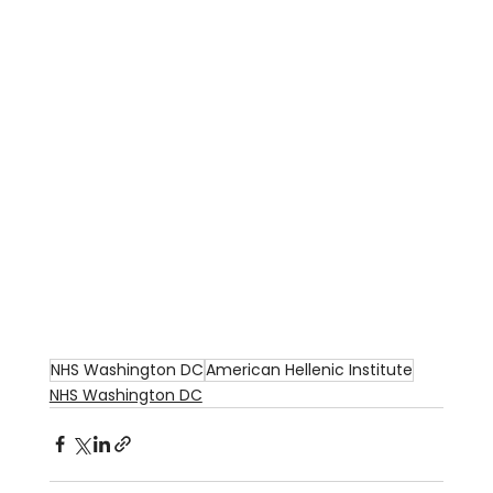
NHS Washington DC
American Hellenic Institute
NHS Washington DC