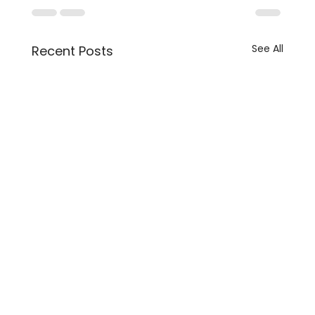
See All
Recent Posts