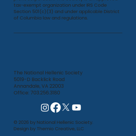
tax-exempt organization under IRS Code
Section 501(c)(3) and under applicable District
of Columbia law and regulations.
The National Hellenic Society
5019-D Backlick Road
Annandale, VA 22003
Office: 703.256.3180
© 2026 by National Hellenic Society.
Design by
Themio Creative, LLC