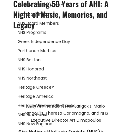
Celebrating 50 Years of AHI: A
Member of the Month
Night of Music, Memories, and
NHS Washington DC
Legacy
NHS Board Members
NHS Programs
Greek Independence Day
Parthenon Marbles
NHS Boston
NHS Honored
NHS Northeast
Heritage Greece®
Heritage America
Heritage Weekend & Classic
(L-R) AHI President Nick Larigakis, Mario 
Frangoulis, Theresa Carlomagno, and NHS 
NHS Southeast
Executive Director Art Dimopoulos
NHS New England
The National Hellenic Society (NHS) is 