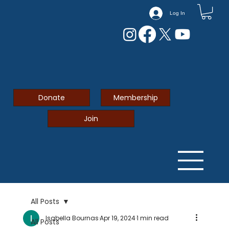
Log In
Donate
Membership
Join
All Posts
Isabella Bournas
Apr 19, 2024
1 min read
All Posts