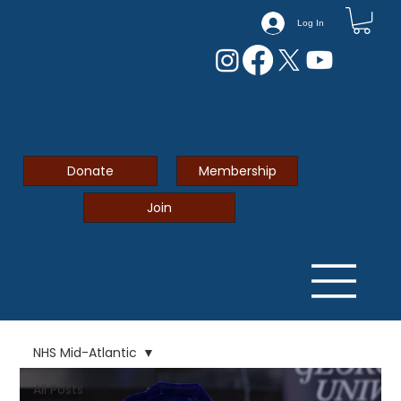
Log In
Donate
Membership
Join
NHS Mid-Atlantic
All Posts