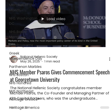
Member of the
Month
NHS Washington
Load video
DC
NHS Board
Members
NHS Programs
Greek
National Hellenic Society
Independence Day
May 26, 2025
1 min read
Parthenon Marbles
NHS Member Psaros Gives Commencement Speech
NHS Boston
at Georgetown University
NHS Honored
The National Hellenic Society congratulates member
NHS Northeast
Michael Psaros, the Co-Founder and Managing Partner of
KPS Capital Partners, who was the undergraduate
Heritage Greece®
commencement speaker at the Georgetown University
Heritage America
McDonough School of Business last weekend.