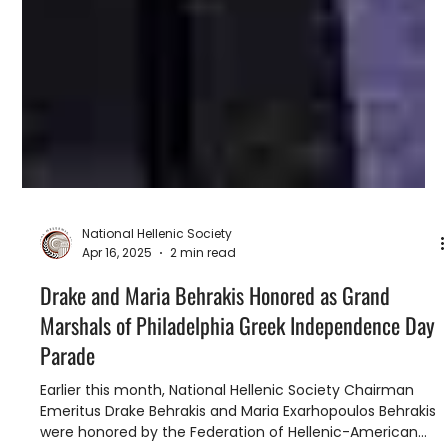
National Hellenic Society
Apr 16, 2025
2 min read
Drake and Maria Behrakis Honored as Grand
Marshals of Philadelphia Greek Independence Day
Parade