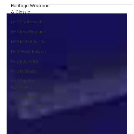
Heritage Weekend
& Classic
NHS Southeast
NHS New England
NHS Mid-Atlantic
NHS West Region
NHS Bay Area
NHS Midwest
NHS Pacific
Northwest
NHS Southwest
NHS in the News