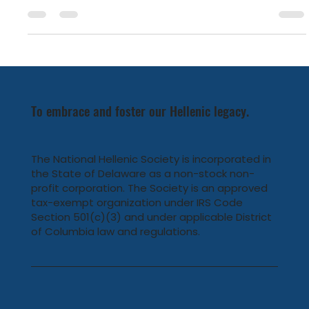
Earlier this month, National Hellenic Society Chairman
Emeritus Drake Behrakis and Maria Exarhopoulos Behrakis
were honored by the Federation of Hellenic-American
Societies of Philadelphia and Greater Delaware Valley by
being selected as the 2025 Grand Marshals of the annual
Philadelphia Greek Independence Day Parade.
To embrace and foster our Hellenic legacy.
The National Hellenic Society is incorporated in
the State of Delaware as a non-stock non-
profit corporation. The Society is an approved
tax-exempt organization under IRS Code
Section 501(c)(3) and under applicable District
of Columbia law and regulations.