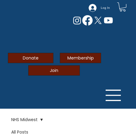
Log In
Donate
Membership
Join
NHS Midwest
All Posts