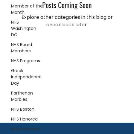
Posts Coming Soon
Member of the
Month
Explore other categories in this blog or
NHS
check back later.
Washington
DC
NHS Board
Members
NHS Programs
Greek
Independence
Day
Parthenon
Marbles
NHS Boston
NHS Honored
NHS Northeast