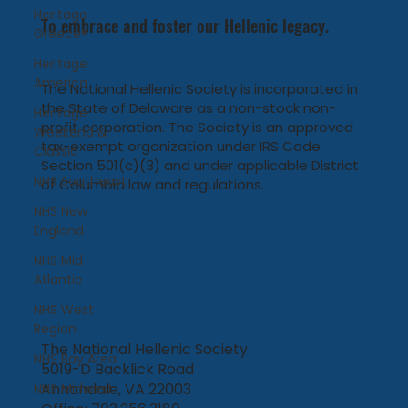
Heritage
To embrace and foster our Hellenic legacy.
Greece®
Heritage
America
The National Hellenic Society is incorporated in
the State of Delaware as a non-stock non-
Heritage
profit corporation. The Society is an approved
Weekend &
tax-exempt organization under IRS Code
Classic
Section 501(c)(3) and under applicable District
NHS Southeast
of Columbia law and regulations.
NHS New
England
NHS Mid-
Atlantic
NHS West
Region
The National Hellenic Society
NHS Bay Area
5019-D Backlick Road
Annandale, VA 22003
NHS Midwest