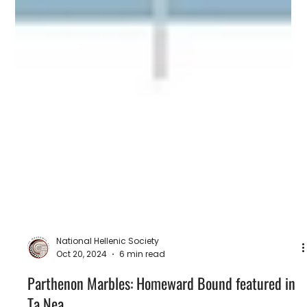
National Hellenic Society
Oct 20, 2024
6 min read