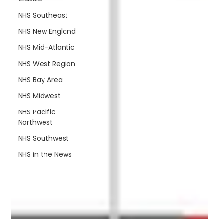
NHS Southeast
NHS New England
NHS Mid-Atlantic
NHS West Region
NHS Bay Area
NHS Midwest
NHS Pacific
Northwest
NHS Southwest
NHS in the News