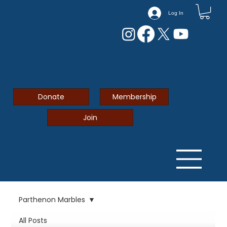
Log In
Donate
Membership
Join
Parthenon Marbles
All Posts