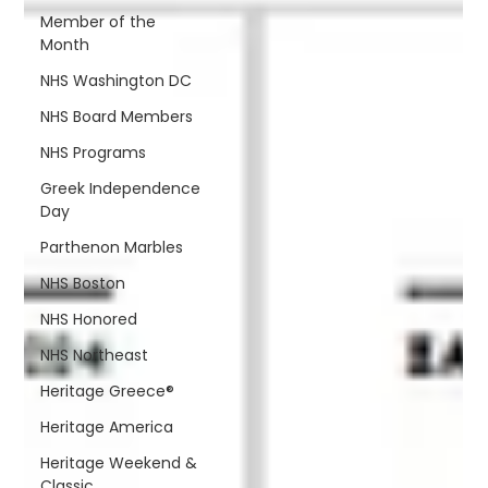
Member of the
Month
NHS Washington DC
NHS Board Members
NHS Programs
Greek Independence
Day
Parthenon Marbles
NHS Boston
NHS Honored
NHS Northeast
Heritage Greece®
Heritage America
Heritage Weekend &
Classic