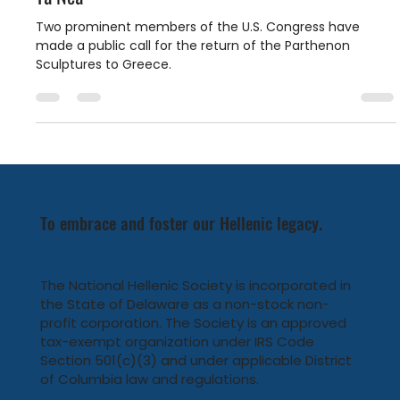
Parthenon Marbles: Homeward Bound featured in
Ta Nea
Two prominent members of the U.S. Congress have
made a public call for the return of the Parthenon
Sculptures to Greece.
To embrace and foster our Hellenic legacy.
The National Hellenic Society is incorporated in
the State of Delaware as a non-stock non-
profit corporation. The Society is an approved
tax-exempt organization under IRS Code