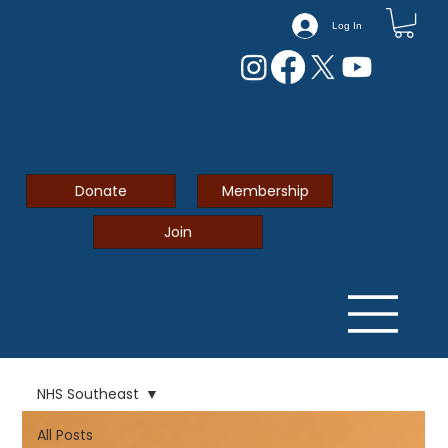
Log In
Donate
Membership
Join
NHS Southeast
All Posts