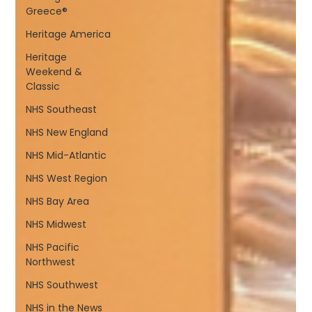
Greece®
Heritage America
Heritage
Weekend &
Classic
NHS Southeast
NHS New England
NHS Mid-Atlantic
NHS West Region
NHS Bay Area
NHS Midwest
NHS Pacific
Northwest
NHS Southwest
NHS in the News