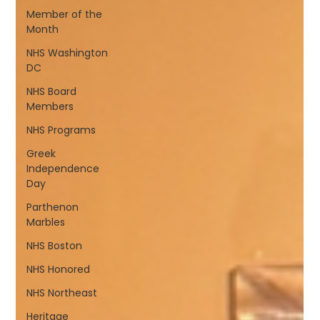
Member of the
Month
NHS Washington
DC
NHS Board
Members
NHS Programs
Greek
Independence
Day
Parthenon
Marbles
NHS Boston
NHS Honored
NHS Northeast
Heritage