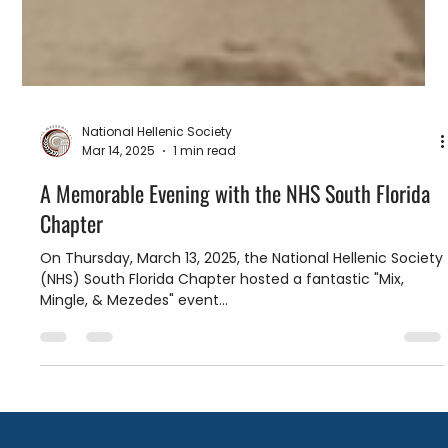
National Hellenic Society
Mar 14, 2025
1 min read
A Memorable Evening with the NHS South Florida
Chapter
On Thursday, March 13, 2025, the National Hellenic Society
(NHS) South Florida Chapter hosted a fantastic "Mix,
Mingle, & Mezedes" event...