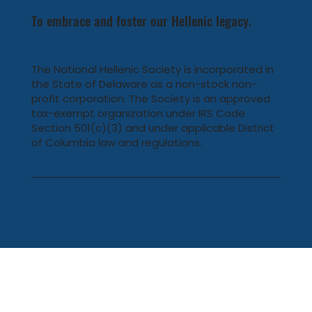
To embrace and foster our Hellenic legacy.
The National Hellenic Society is incorporated in
the State of Delaware as a non-stock non-
profit corporation. The Society is an approved
tax-exempt organization under IRS Code
Section 501(c)(3) and under applicable District
of Columbia law and regulations.