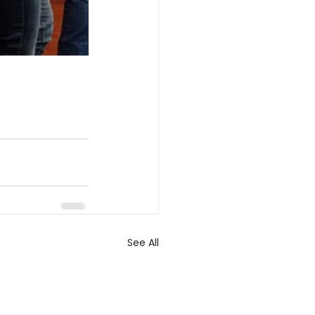
See All