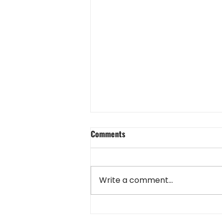
Comments
Write a comment...
NHS Hosts 2024 Heritage