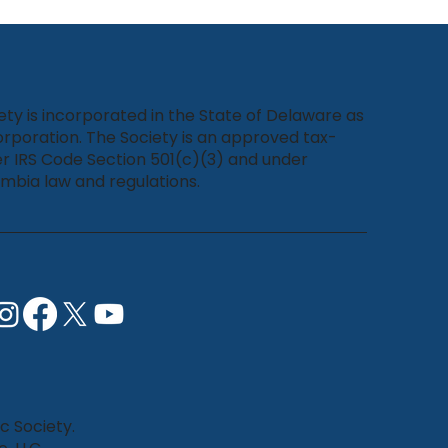
ety is incorporated in the State of Delaware as
rporation. The Society is an approved tax-
r IRS Code Section 501(c)(3) and under
umbia law and regulations.
c Society.