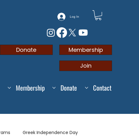
Log In
Membership
Donate
Join
Membership
Donate
Contact
grams
Greek Independence Day