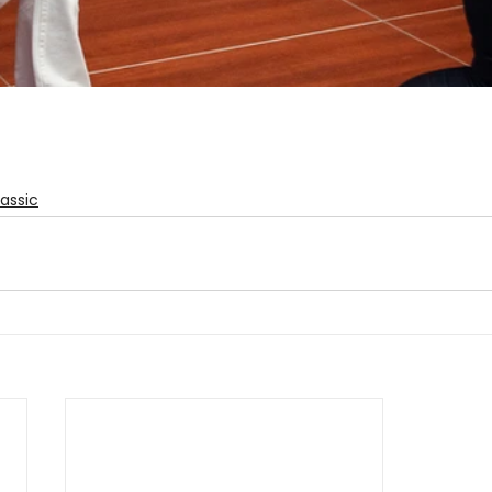
assic