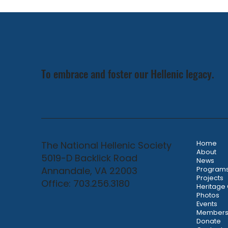
Weekend & Classic in Nashville
To embrace and foster our Hellenic legacy.
The National Hellenic Society
Home
About
5019-D Backlick Road
News
Annandale, VA 22003
Program
Projects
Office: 703.256.3180
Heritage
Photos
Events
Members
Donate