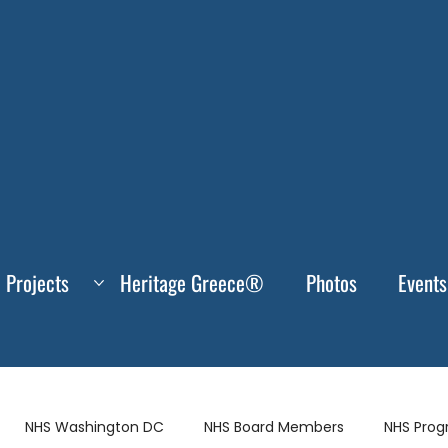
Projects
Heritage Greece®
Photos
Events
NHS Washington DC
NHS Board Members
NHS Pro