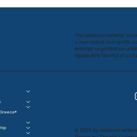
Bound featured in Ta Nea
The National Hellenic Soci
a non-stock non-profit co
exempt organization unde
applicable District of Col
s
 Greece®
hip
© 2026 by National Helleni