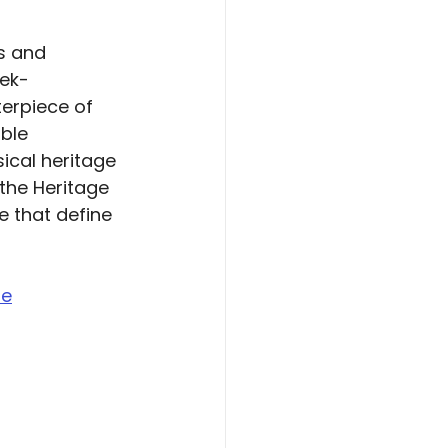
s and 
eek-
erpiece of 
ble 
ical heritage 
the Heritage 
 that define 
re