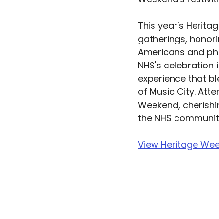
This year's Herita
gatherings, honor
Americans and phil
NHS's celebration 
experience that bl
of Music City. Att
Weekend, cherishi
the NHS communit
View Heritage Wee