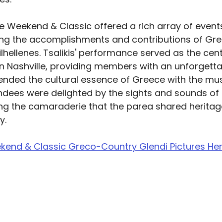
ge Weekend & Classic offered a rich array of event
ing the accomplishments and contributions of Gr
hellenes. Tsalikis' performance served as the cent
in Nashville, providing members with an unforgetta
ended the cultural essence of Greece with the mus
endees were delighted by the sights and sounds of 
ng the camaraderie that the parea shared heritage
y.
kend & Classic Greco-Country Glendi Pictures He