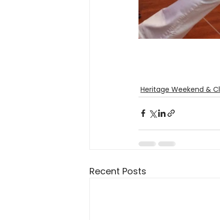
Heritage Weekend & Cl
Recent Posts