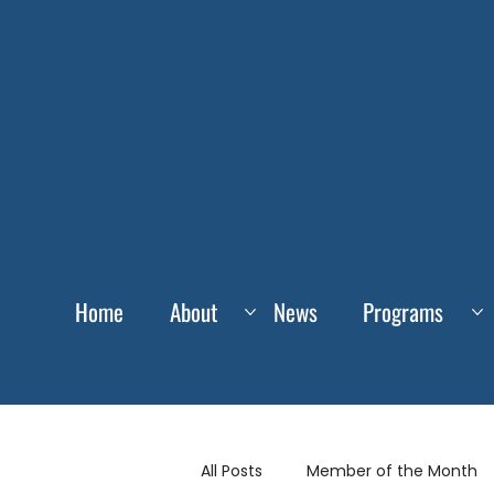
Home
About
News
Programs
All Posts
Member of the Month