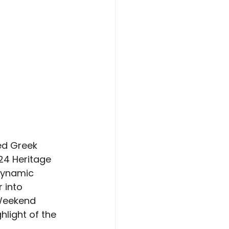
ed Greek 
24 Heritage 
dynamic 
 into 
 Weekend 
light of the 