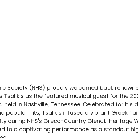
enic Society (NHS) proudly welcomed back renown
os Tsalikis as the featured musical guest for the 20
 held in Nashville, Tennessee. Celebrated for his 
popular hits, Tsalikis infused a vibrant Greek flair
City during NHS's Greco-Country Glendi.  Heritage
d to a captivating performance as a standout high
es.