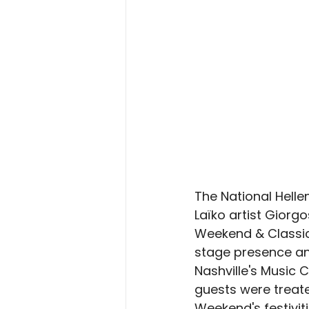
The National Hell
Laïko artist Giorg
Weekend & Classic,
stage presence and 
Nashville's Music 
guests were treate
Weekend's festiviti