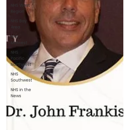
NHS West
Region
NHS Bay
Area
NHS
Midwest
NHS
Pacific
Northwest
NHS
Southwest
NHS in the
News