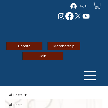
Log In
Donate
Membership
Join
All Posts
All Posts