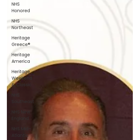
NHS
Honored
NHS
Northeast
Heritage
Greece®
Heritage
America
Heritage
Weekend
& Classic
NHS
Southeast
NHS New
England
NHS Mid-
Atlantic