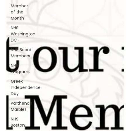
Member
of the
Month
NHS
Washington
DC
NHS Board
Members
NHS
Programs
Greek
Independence
Day
Parthenon
Marbles
NHS
Boston