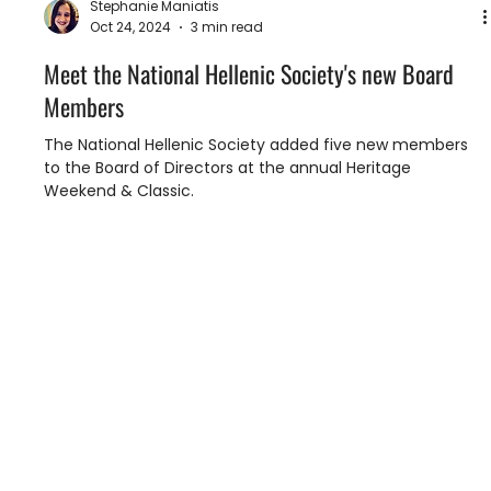
Stephanie Maniatis
Oct 24, 2024
3 min read
Meet the National Hellenic Society's new Board
Members
The National Hellenic Society added five new members
to the Board of Directors at the annual Heritage
Weekend & Classic.
To embrace and foster our Hellenic legacy.