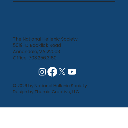
The National Hellenic Society
5019-D Backlick Road
Annandale, VA 22003
Office: 703.256.3180
© 2026 by National Hellenic Society.
Design by
Themio Creative, LLC