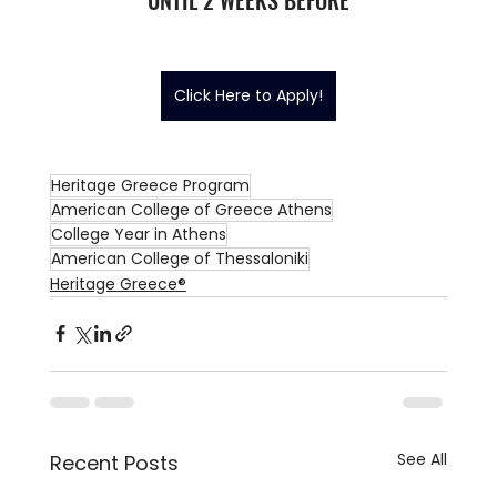
Click Here to Apply!
Heritage Greece Program
American College of Greece Athens
College Year in Athens
American College of Thessaloniki
Heritage Greece®
See All
Recent Posts