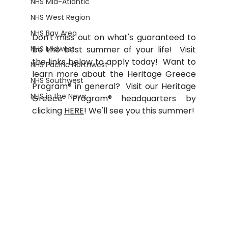
NHS Mid-Atlantic
NHS West Region
NHS Bay Area
Don't miss out on what's guaranteed to 
be the best summer of your life!  Visit 
NHS Midwest
the links below to apply today!  Want to 
NHS Pacific Northwest
learn more about the 
Heritage Greece 
NHS Southwest
Program® in general?  Visit our Heritage 
NHS in the News
Greece Program® headquarters by 
clicking 
HERE
! We'll see you this summer!