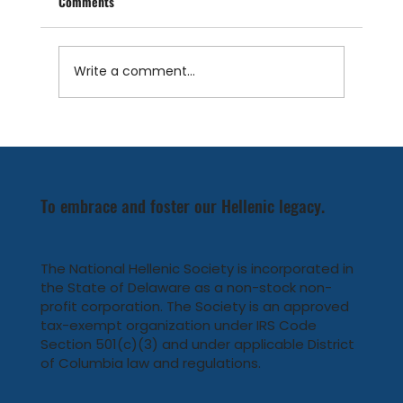
Comments
Write a comment...
Conclusion of Heritage Greece 2024 Summer:
Celebrating Community and Welcoming New
Faces
To embrace and foster our Hellenic legacy.
The National Hellenic Society is incorporated in
the State of Delaware as a non-stock non-
profit corporation. The Society is an approved
tax-exempt organization under IRS Code
Section 501(c)(3) and under applicable District
of Columbia law and regulations.