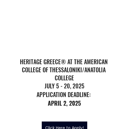
HERITAGE GREECE® AT THE AMERICAN 
COLLEGE OF THESSALONIKI/ANATOLIA 
COLLEGE
JULY 5 - 20, 2025
APPLICATION DEADLINE: 
APRIL 2, 2025
Click Here to Apply!