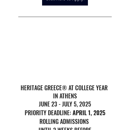
HERITAGE GREECE® AT COLLEGE YEAR 
IN ATHENS
JUNE 23 - JULY 5, 2025
PRIORITY DEADLINE: 
APRIL 1, 2025
ROLLING ADMISSIONS 
UNTIL 2 WEEKS BEFORE