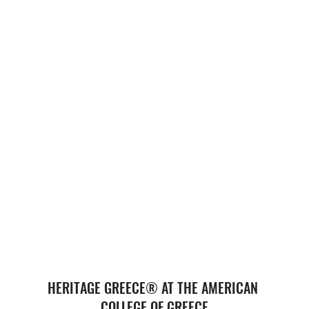
HERITAGE GREECE® AT THE AMERICAN 
COLLEGE OF GREECE