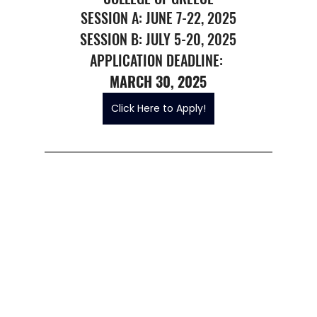
SESSION A: JUNE 7-22, 2025
SESSION B: JULY 5-20, 2025
APPLICATION DEADLINE: 
MARCH 30, 2025
Click Here to Apply!