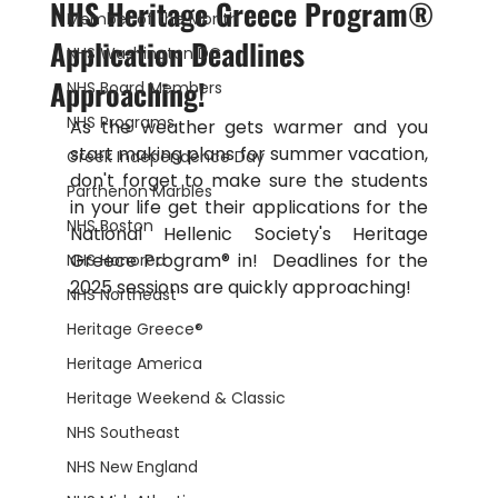
NHS Heritage Greece Program®
Member of the Month
Application Deadlines
NHS Washington DC
Approaching!
NHS Board Members
NHS Programs
As the weather gets warmer and you 
start making plans for summer vacation, 
Greek Independence Day
don't forget to make sure the students 
Parthenon Marbles
in your life get their applications for the 
NHS Boston
National Hellenic Society's 
Heritage 
Greece Program® in!  Deadlines for the 
NHS Honored
2025 sessions are quickly approaching!
NHS Northeast
Heritage Greece®
Heritage America
Heritage Weekend & Classic
NHS Southeast
NHS New England