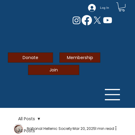
Log In
Donate
Membership
Join
All Posts
National Hellenic Society
Mar 20, 2025
1 min read
All Posts