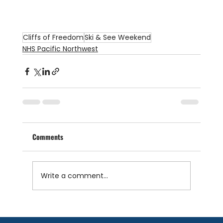
Cliffs of Freedom
Ski & See Weekend
NHS Pacific Northwest
Comments
Write a comment...