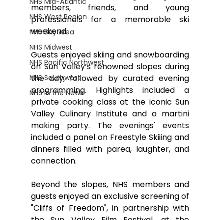
NHS Mid-Atlantic
members, friends, and young 
NHS West Region
professionals for a memorable ski 
weekend. 
NHS Bay Area
NHS Midwest
Guests enjoyed skiing and snowboarding 
NHS Pacific Northwest
on Sun Valley’s renowned slopes during 
NHS Southwest
the day, followed by curated evening 
programming. Highlights included a 
NHS in the News
private cooking class at the iconic Sun 
Valley Culinary Institute and a martini 
making party. The evenings' events 
included a panel on Freestyle Skiiing and 
dinners filled with parea, laughter, and 
connection.
Beyond the slopes, NHS members and 
guests enjoyed an exclusive screening of 
"Cliffs of Freedom", in partnership with 
the Sun Valley Film Festival, at the 