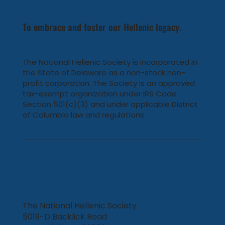
To embrace and foster our Hellenic legacy.
The National Hellenic Society is incorporated in
the State of Delaware as a non-stock non-
profit corporation. The Society is an approved
tax-exempt organization under IRS Code
Section 501(c)(3) and under applicable District
of Columbia law and regulations.
The National Hellenic Society
5019-D Backlick Road