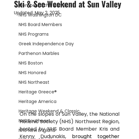
Ski & See Weekend at Sun Valley
Member of the Month
Updated:
May 2, 2025
NHS Washington DC
NHS Board Members
NHS Programs
Greek Independence Day
Parthenon Marbles
NHS Boston
NHS Honored
NHS Northeast
Heritage Greece®
Heritage America
Heritage Weekend & Classic
On the slopes of Sun Valley, the National 
NHS Southeast
Hellenic Society (NHS) Northwest Region, 
hosted by NHS Board Member Kris and 
NHS New England
Kenny Dudunakis, 
brought together 