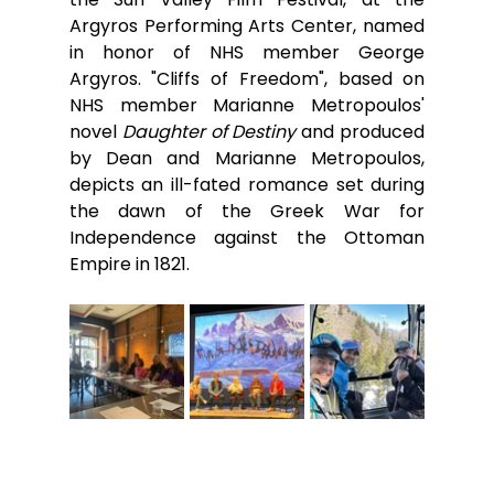
Argyros Performing Arts Center, named 
in honor of NHS member George 
Argyros. "Cliffs of Freedom", based on 
NHS member Marianne Metropoulos' 
novel 
Daughter of Destiny 
and produced 
by Dean and Marianne Metropoulos, 
depicts an ill-fated romance set during 
the dawn of the Greek War for 
Independence against the Ottoman 
Empire in 1821.