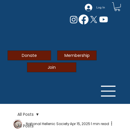
Log In
Donate
Membership
Join
All Posts
National Hellenic Society
Apr 15, 2025
1 min read
All Posts