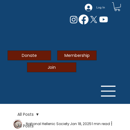
Log In
Donate
Membership
Join
All Posts
National Hellenic Society
Jan 18, 2025
1 min read
All Posts