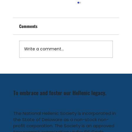
Comments
Write a comment...
Meet the National Hellenic Society's new
Board Members
To embrace and foster our Hellenic legacy.
The National Hellenic Society is incorporated in
the State of Delaware as a non-stock non-
profit corporation. The Society is an approved
tax-exempt organization under IRS Code