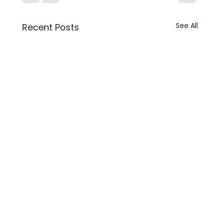
See All
Recent Posts