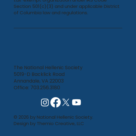
Section 501(c)(3) and under applicable District
of Columbia law and regulations.
The National Hellenic Society
5019-D Backlick Road
Annandale, VA 22003
Office: 703.256.3180
© 2026 by National Hellenic Society.
Design by
Themio Creative, LLC