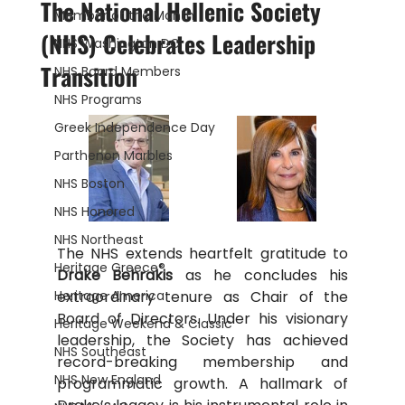
The National Hellenic Society
Member of the Month
(NHS) Celebrates Leadership
NHS Washington DC
Transition
NHS Board Members
NHS Programs
Greek Independence Day
Parthenon Marbles
NHS Boston
NHS Honored
NHS Northeast
The NHS extends heartfelt gratitude to 
Heritage Greece®
Drake Behrakis 
as he concludes his 
Heritage America
extraordinary tenure as Chair of the 
Board of Directors. Under his visionary 
Heritage Weekend & Classic
leadership, the Society has achieved 
NHS Southeast
record-breaking membership and 
NHS New England
programmatic growth. A hallmark of 