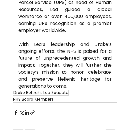
Parcel Service (UPS) as head of Human 
Resources, Lea guided a global 
workforce of over 400,000 employees, 
earning UPS recognition as a premier 
employer worldwide.
With Lea’s leadership and Drake’s 
ongoing efforts, the NHS is poised for a 
future of unprecedented growth and 
impact. Together, they will further the 
Society’s mission to honor, celebrate, 
and preserve Hellenic heritage for 
generations to come.
Drake Behrakis
Lea Soupata
NHS Board Members