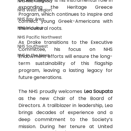
Drake’s legacy is his instrumental role in 
NHS Mid-Atlantic
expanding the Heritage Greece 
NHS West Region
Program, which continues to inspire and 
NHS Bay Area
connect young Greek-Americans with 
their cultural roots.
NHS Midwest
NHS Pacific Northwest
﻿As Drake transitions to the Executive 
NHS Southwest
Committee, his focus on NHS 
NHS in the News
Endowment efforts will ensure the long-
term sustainability of this flagship 
program, leaving a lasting legacy for 
future generations.
The NHS proudly welcomes 
Lea Soupata
as the new Chair of the Board of 
Directors. A trailblazer in leadership, Lea 
brings decades of experience and a 
deep commitment to the Society’s 
mission. During her tenure at United 