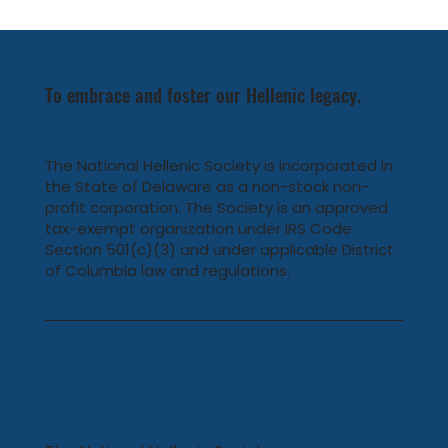
NHS Member Michael Bapis Honored at
Hellenic Hearts Gala
To embrace and foster our Hellenic legacy.
The National Hellenic Society is incorporated in
the State of Delaware as a non-stock non-
profit corporation. The Society is an approved
tax-exempt organization under IRS Code
Section 501(c)(3) and under applicable District
of Columbia law and regulations.